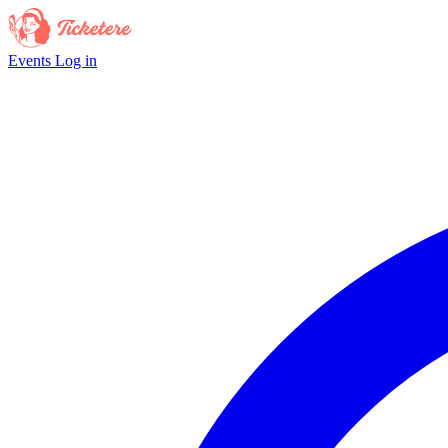
Events
Log in