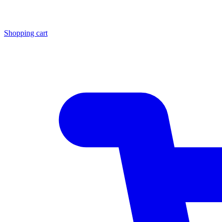
Shopping cart