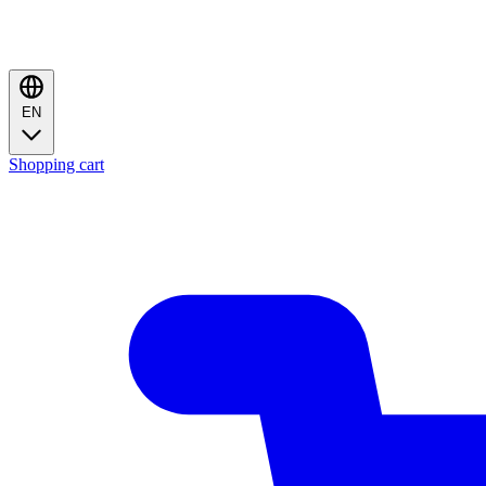
EN
Shopping cart