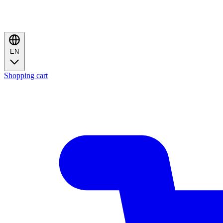
EN
Shopping cart