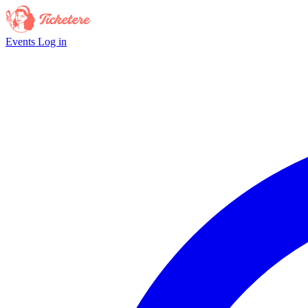
Events
Log in