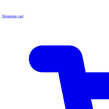
Shopping cart